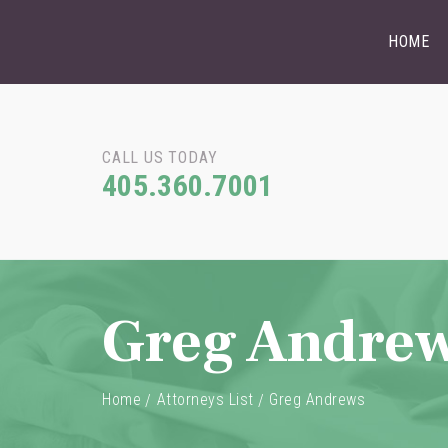
HOME
CALL US TODAY
405.360.7001
Greg Andre
Home
Attorneys List
Greg Andrews