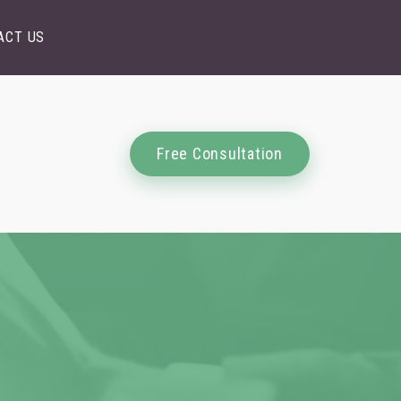
ACT US
Free Consultation