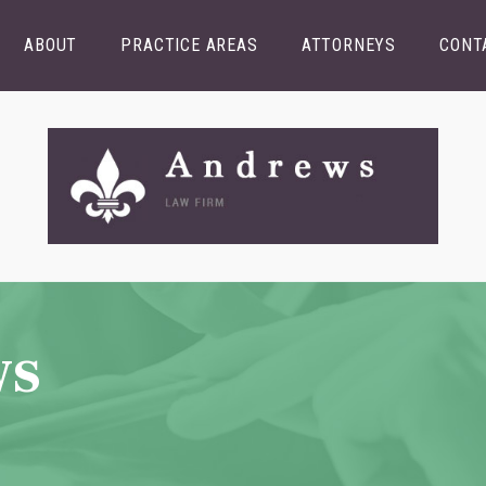
ABOUT
PRACTICE AREAS
ATTORNEYS
CONT
ws