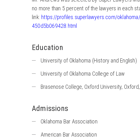
no more than 5 percent of the lawyers in each st
link:
https://profiles.superlawyers.com/oklaho
450d5b069428.html
Education
University of Oklahoma (History and English)
University of Oklahoma College of Law
Brasenose College, Oxford University, Oxford
Admissions
Oklahoma Bar Association
American Bar Association