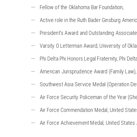
Fellow of the Oklahoma Bar Foundation,
Active role in the Ruth Bader Ginsburg Americ
President’s Award and Outstanding Associat
Varsity O Letterman Award, University of Ok
Phi Delta Phi Honors Legal Fraternity, Phi Delt
American Jurisprudence Award (Family Law), 
Southwest Asia Service Medal (Operation Dese
Air Force Security Policeman of the Year (Ghed
Air Force Commendation Medal, United State
Air Force Achievement Medal, United States 