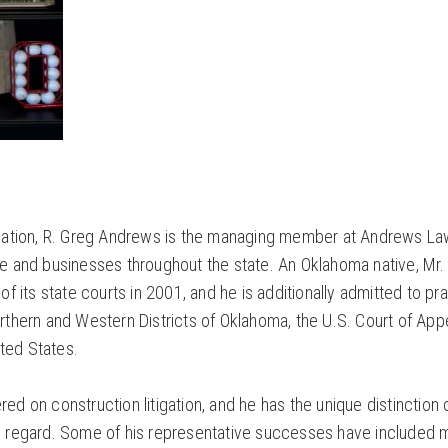
itigation, R. Greg Andrews is the managing member at Andrews La
 and businesses throughout the state. An Oklahoma native, Mr.
 its state courts in 2001, and he is additionally admitted to pr
orthern and Western Districts of Oklahoma, the U.S. Court of App
ited States.
red on construction litigation, and he has the unique distinction 
is regard. Some of his representative successes have included m