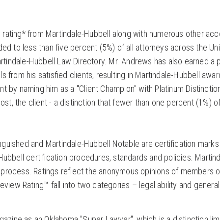
rating* from Martindale-Hubbell along with numerous other ac
ed to less than five percent (5%) of all attorneys across the Un
artindale-Hubbell Law Directory. Mr. Andrews has also earned a 
als from his satisfied clients, resulting in Martindale-Hubbell awar
t by naming him as a "Client Champion" with Platinum Distinctio
st, the client - a distinction that fewer than one percent (1%) of
guished and Martindale-Hubbell Notable are certification mark
ubbell certification procedures, standards and policies. Martind
ing process. Ratings reflect the anonymous opinions of members o
view Rating™ fall into two categories – legal ability and general
ine as an Oklahoma "Super Lawyer", which is a distinction lim