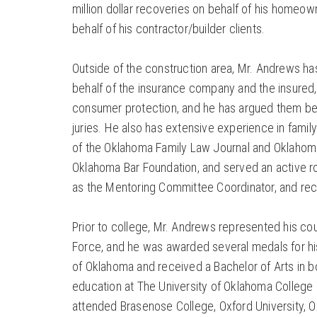
million dollar recoveries on behalf of his homeo
behalf of his contractor/builder clients.
Outside of the construction area, Mr. Andrews ha
behalf of the insurance company and the insured, 
consumer protection, and he has argued them befo
juries. He also has extensive experience in family
of the Oklahoma Family Law Journal and Oklahoma
Oklahoma Bar Foundation, and served an active r
as the Mentoring Committee Coordinator, and rec
Prior to college, Mr. Andrews represented his coun
Force, and he was awarded several medals for his
of Oklahoma and received a Bachelor of Arts in b
education at The University of Oklahoma College
attended Brasenose College, Oxford University, 