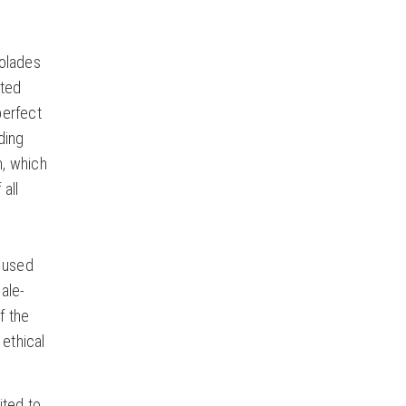
colades
ited
perfect
ding
n, which
 all
s used
ale-
f the
 ethical
ited to