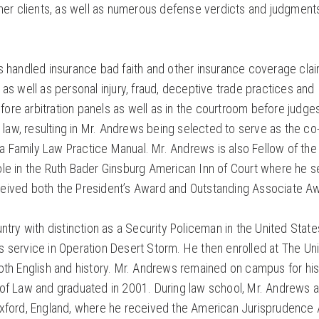
wner clients, as well as numerous defense verdicts and judgment
s handled insurance bad faith and other insurance coverage cla
as well as personal injury, fraud, deceptive trade practices and
re arbitration panels as well as in the courtroom before judge
 law, resulting in Mr. Andrews being selected to serve as the co
 Family Law Practice Manual. Mr. Andrews is also Fellow of the
ole in the Ruth Bader Ginsburg American Inn of Court where he 
eived both the President’s Award and Outstanding Associate A
try with distinction as a Security Policeman in the United State
 service in Operation Desert Storm. He then enrolled at The Uni
oth English and history. Mr. Andrews remained on campus for his
 of Law and graduated in 2001. During law school, Mr. Andrews a
Oxford, England, where he received the American Jurisprudence