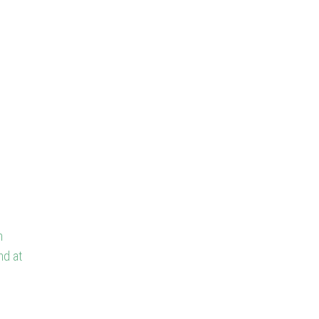
n
nd at