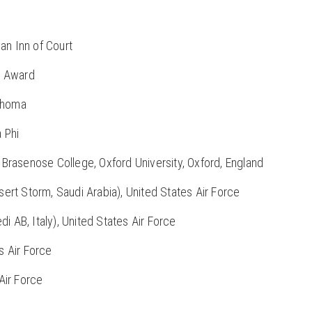
an Inn of Court
e Award
lahoma
a Phi
Brasenose College, Oxford University, Oxford, England
rt Storm, Saudi Arabia), United States Air Force
i AB, Italy), United States Air Force
s Air Force
Air Force