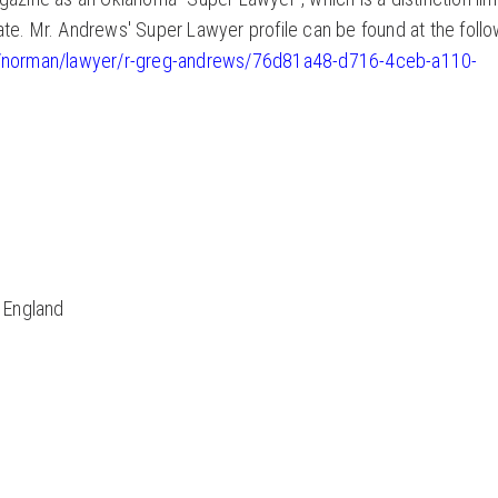
ate. Mr. Andrews' Super Lawyer profile can be found at the follo
ma/norman/lawyer/r-greg-andrews/76d81a48-d716-4ceb-a110-
, England