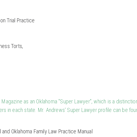
on Trial Practice
ness Torts,
Magazine as an Oklahoma "Super Lawyer", which is a distinctio
ers in each state. Mr. Andrews' Super Lawyer profile can be fou
l and Oklahoma Family Law Practice Manual