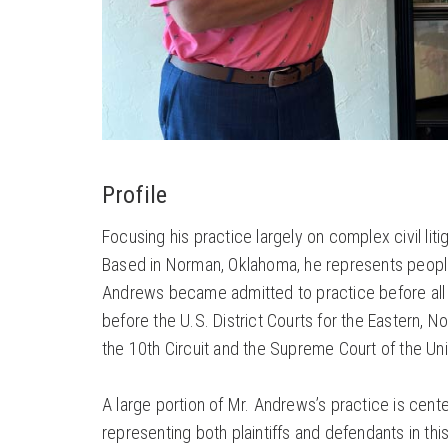
Profile
Focusing his practice largely on complex civil l
Based in Norman, Oklahoma, he represents people
Andrews became admitted to practice before all of
before the U.S. District Courts for the Eastern, N
the 10th Circuit and the Supreme Court of the Un
A large portion of Mr. Andrews’s practice is cente
representing both plaintiffs and defendants in th