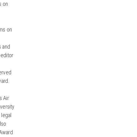
s on
ims on
s and
-editor
served
ward.
s Air
versity
 legal
lso
 Award