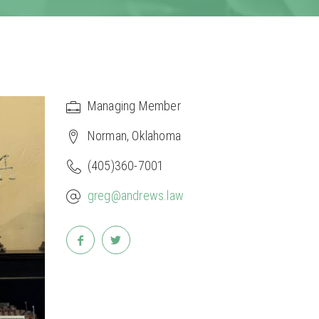
Managing Member
Norman, Oklahoma
(405)360-7001
greg@andrews.law