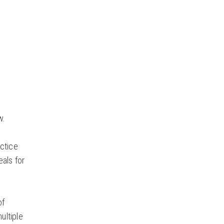
w.
actice
eals for
of
ultiple