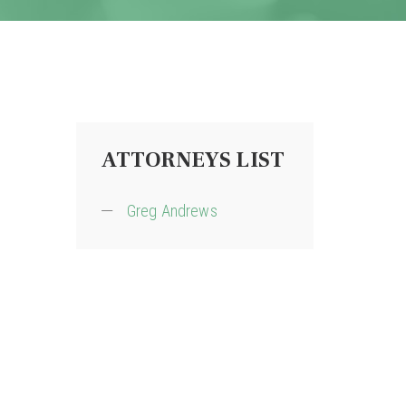
ATTORNEYS LIST
Greg Andrews