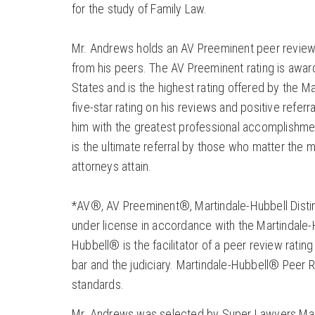
for the study of Family Law.
Mr. Andrews holds an AV Preeminent peer review 
from his peers. The AV Preeminent rating is award
States and is the highest rating offered by the M
five-star rating on his reviews and positive referr
him with the greatest professional accomplishmen
is the ultimate referral by those who matter the mo
attorneys attain.
*AV®, AV Preeminent®, Martindale-Hubbell Distin
under license in accordance with the Martindale-H
Hubbell® is the facilitator of a peer review rat
bar and the judiciary. Martindale-Hubbell® Peer Re
standards.
Mr. Andrews was selected by Super Lawyers Magaz