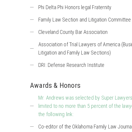
Phi Delta Phi Honors legal Fraternity
Family Law Section and Litigation Committee 
Cleveland County Bar Association
Association of Trial Lawyers of America (Busi
Litigation and Family Law Sections)
DRI: Defense Research Institute
Awards & Honors
Mr. Andrews was selected by Super Lawyers 
limited to no more than 5 percent of the lawy
the following link:
Co-editor of the Oklahoma Family Law Journa