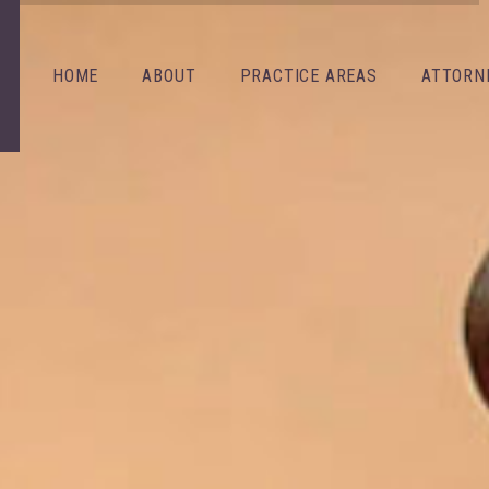
HOME
ABOUT
PRACTICE AREAS
ATTORN