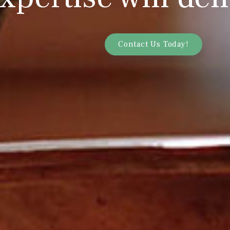
Contact Us Today!