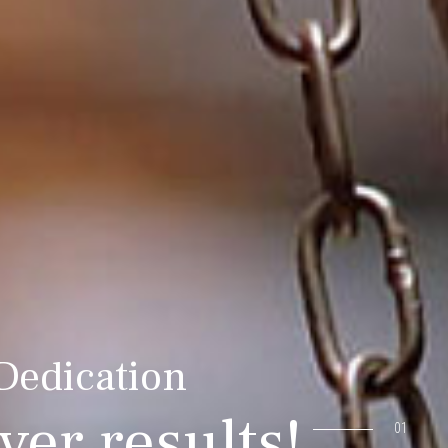
 Dedication
ver results!