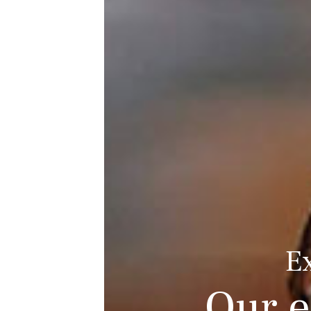
E
Our e