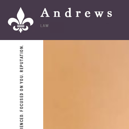
EXPERIENCED. FOCUSED ON YOU. REPUTATION.