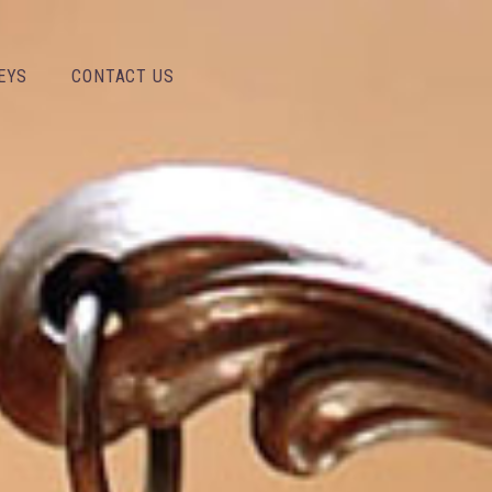
EYS
CONTACT US