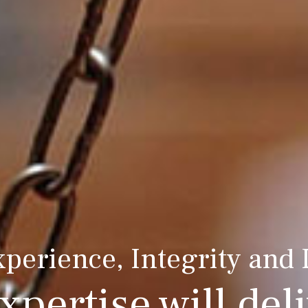
xperience, Integrity and
xpertise will deli